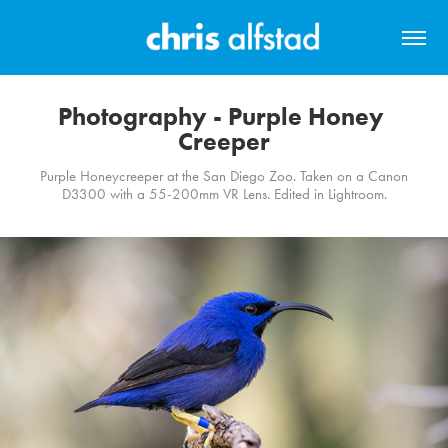
Photography - Purple Honey 
Creeper
Purple Honeycreeper at the San Diego Zoo. Taken on a Canon
D3300 with a 55-200mm VR Lens. Edited in Lightroom.