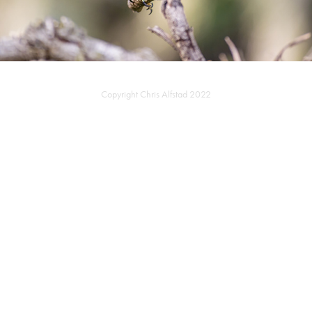
Copyright Chris Alfstad 2022