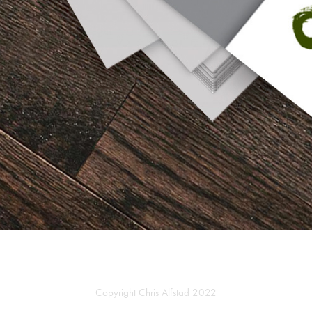
Copyright Chris Alfstad 2022