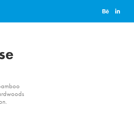
e 
r Bamboo
Hardwoods
on.