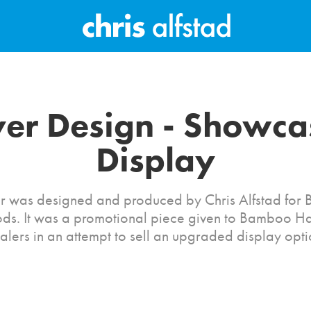
yer Design - Showcas
Display
yer was designed and produced by Chris Alfstad fo
s. It was a promotional piece given to Bamboo 
alers in an attempt to sell an upgraded display opti