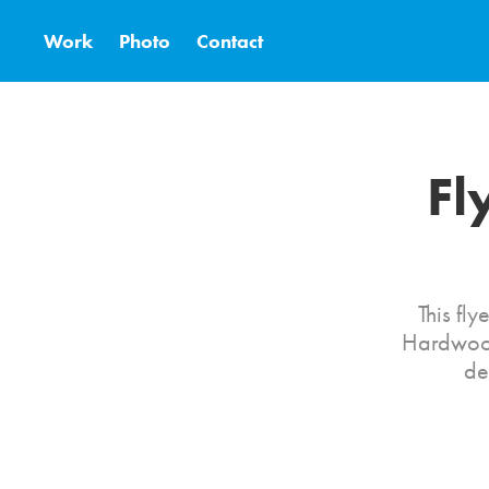
Work
Photo
Contact
Fl
This fl
Hardwood
de