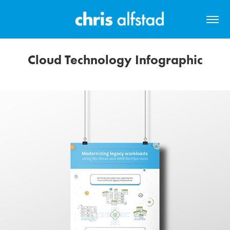
Cloud Technology Infographic