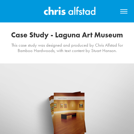
Case Study - Laguna Art Museum
This case study was designed and produced by Chris Alfstad for
Bamboo Hardwoods, with text content by Stuart Hanson.