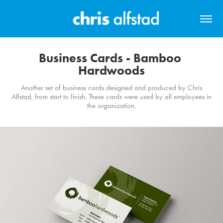
Business Cards - Bamboo 
Hardwoods
Another set of business cards designed and produced by Chris
Alfstad, from start to finish. These cards were used by all employees in
the organization.